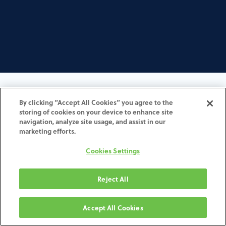
Begin your journey to order
By clicking “Accept All Cookies” you agree to the
storing of cookies on your device to enhance site
ZimVie customized solution
navigation, analyze site usage, and assist in our
marketing efforts.
All ZimVie orders are conveniently
Cookies Settings
placed through an "Order over the
Web" (OOTW) workflow:
Reject All
Accept All Cookies