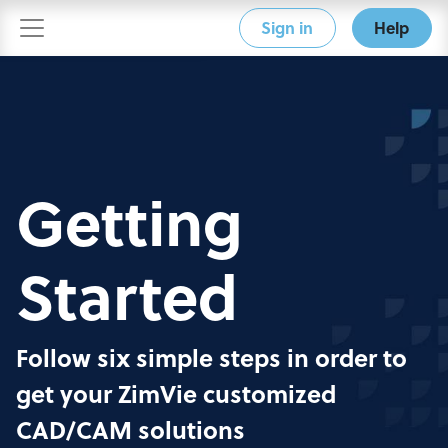
Sign in
Help
Getting
Started
Follow six simple steps in order to
get your ZimVie customized
CAD/CAM solutions