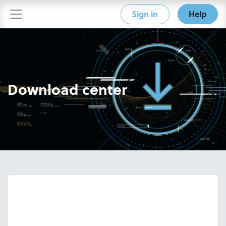
Sign in
Help
Download center