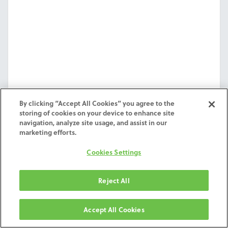
By clicking “Accept All Cookies” you agree to the
storing of cookies on your device to enhance site
navigation, analyze site usage, and assist in our
marketing efforts.
Cookies Settings
Exocad WTD
Reject All
Worktype Definition File of Exocad for ZimVie
Milling Services.
Accept All Cookies