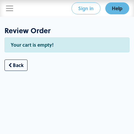
Sign in
Help
Review Order
Your cart is empty!
Back