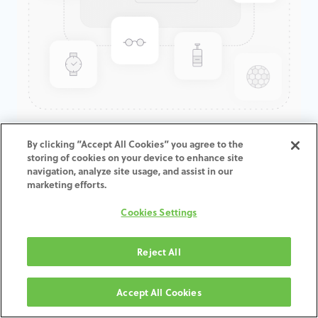
GenTek™ Low Profile
By clicking “Accept All Cookies” you agree to the
storing of cookies on your device to enhance site
Abutment, TSV®/TM™, 3.5D x
navigation, analyze site usage, and assist in our
1.0CH, Expanded EP
marketing efforts.
Cookies Settings
ADD TO CART
Reject All
Terms and Conditions
30-day money-back guarantee
Accept All Cookies
Shipping: 2-3 Business Days