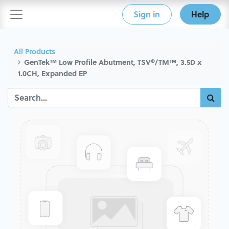
Sign in
Help
All Products
GenTek™ Low Profile Abutment, TSV®/TM™, 3.5D x
1.0CH, Expanded EP