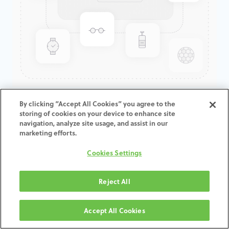
GenTek™ Low Profile
By clicking “Accept All Cookies” you agree to the
storing of cookies on your device to enhance site
Abutment, TSV®/TM™, 3.5D x
navigation, analyze site usage, and assist in our
1.0CH, Expanded EP
marketing efforts.
Cookies Settings
ADD TO CART
Reject All
Termos e condições
30-day money-back guarantee
Accept All Cookies
Shipping: 2-3 Business Days