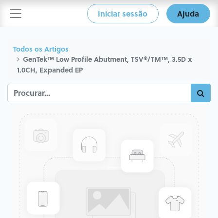
Iniciar sessão
Ajuda
Todos os Artigos
GenTek™ Low Profile Abutment, TSV®/TM™, 3.5D x
1.0CH, Expanded EP