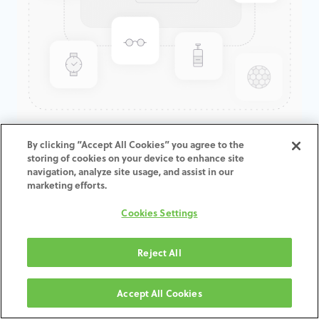
GenTek™ Low Profile
By clicking “Accept All Cookies” you agree to the
storing of cookies on your device to enhance site
Abutment, TSV®/TM™, 3.5D x
navigation, analyze site usage, and assist in our
1.0CH, Expanded EP
marketing efforts.
Cookies Settings
ADD TO CART
Reject All
תנאים והגבלות
30-day money-back guarantee
Accept All Cookies
Shipping: 2-3 Business Days