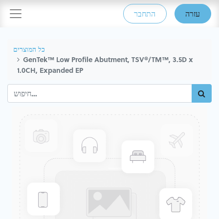
התחבר
עזרה
כל המוצרים
GenTek™ Low Profile Abutment, TSV®/TM™, 3.5D x
1.0CH, Expanded EP