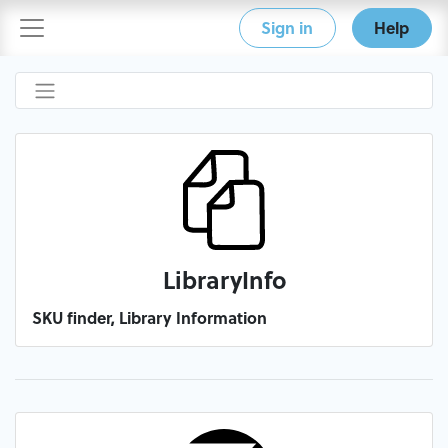
Sign in
Help
LibraryInfo
SKU finder, Library Information