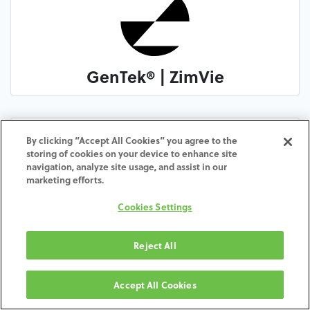
GenTek® | ZimVie
By clicking “Accept All Cookies” you agree to the
storing of cookies on your device to enhance site
navigation, analyze site usage, and assist in our
marketing efforts.
Cookies Settings
Altracore Biomedical
Reject All
Accept All Cookies