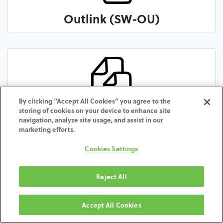
Outlink (SW-OU)
By clicking “Accept All Cookies” you agree to the
storing of cookies on your device to enhance site
Premium Kohno (SW-PR)
navigation, analyze site usage, and assist in our
marketing efforts.
Cookies Settings
Reject All
Accept All Cookies