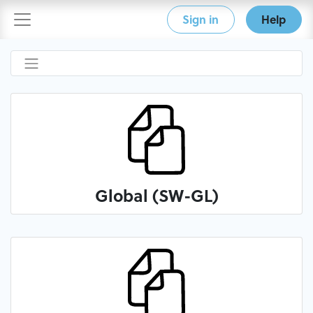
Sign in
Help
Global (SW-GL)