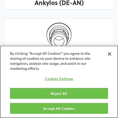
Ankylos (DE-AN)
By clicking “Accept All Cookies” you agree to the
Frialit Xive (DE-XI)
storing of cookies on your device to enhance site
navigation, analyze site usage, and assist in our
marketing efforts.
Cookies Settings
Reject All
Accept All Cookies
Multi-Purpose (DE-MU)