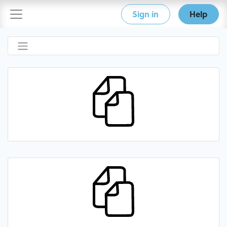
Sign in
Help