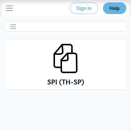
Sign in
Help
SPI (TH-SP)