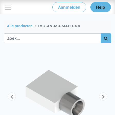
Aanmelden
Help
Alle producten
EVO-AN-MU-MACH-4.8