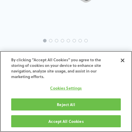
EVO-AN-MU-MACH-4.8
By clicking “Accept All Cookies” you agree to the
storing of cookies on your device to enhance site
navigation, analyze site usage, and assist in our
marketing efforts.
TOEVOEGEN AAN
Cookies Settings
WINKELMANDJE
Reject All
Algemene voorwaarden
Accept All Cookies
30-dagen geld terug garantie
Verzending: 2-3 werkdagen