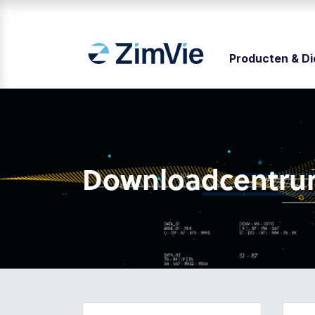
Producten & D
Downloadcentr