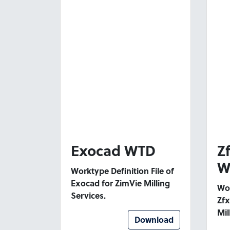
Exocad WTD
Z
W
Worktype Definition File of
Exocad for ZimVie Milling
Wor
Services.
Zfx
Mil
Download