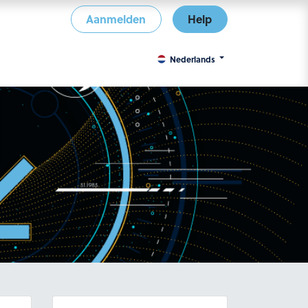
Aanmelden
Help
Nederlands