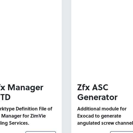
fx Manager
Zfx ASC
TD
Generator
ktype Definition File of
Additional module for
 Manager for ZimVie
Exocad to generate
ling Services.
angulated screw channel