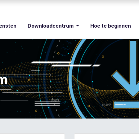
iensten
Downloadcentrum
Hoe te beginnen
um