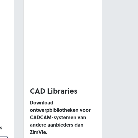
CAD Libraries
Download
ontwerpbibliotheken voor
CADCAM-systemen van
andere aanbieders dan
s
ZimVie.