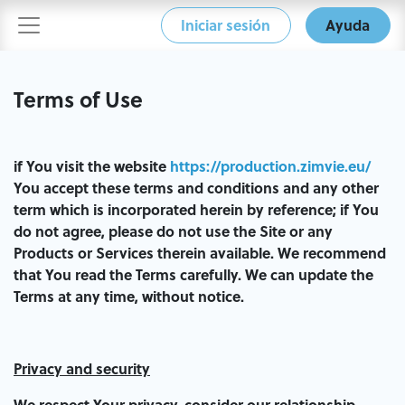
Iniciar sesión
Ayuda
Terms of Use
if You visit the website
https://production.zimvie.eu/
You accept these terms and conditions and any other
term which is incorporated herein by reference; if You
do not agree, please do not use the Site or any
Products or Services therein available. We recommend
that You read the Terms carefully. We can update the
Terms at any time, without notice.
Privacy and security
We respect Your privacy, consider our relationship