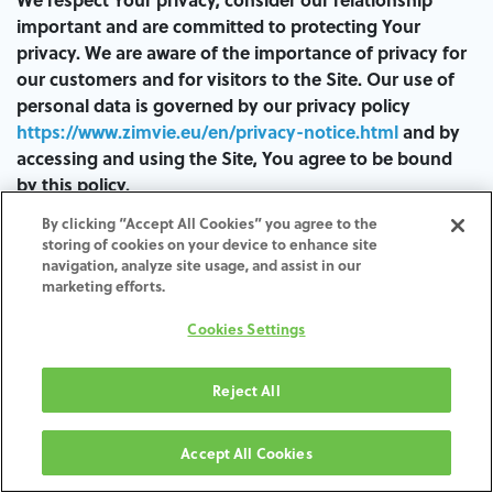
important and are committed to protecting Your
privacy. We are aware of the importance of privacy for
our customers and for visitors to the Site. Our use of
personal data is governed by our privacy policy
https://www.zimvie.eu/en/privacy-notice.html
and by
accessing and using the Site, You agree to be bound
by this policy.
By clicking “Accept All Cookies” you agree to the
You acknowledge and agree that, by entering Your
storing of cookies on your device to enhance site
personal identification information in the Site, despite
navigation, analyze site usage, and assist in our
having protective measures to prevent unauthorized
marketing efforts.
access or interception of the same, there is no absolute
Cookies Settings
guarantee of security.
In the unlikely event of an unauthorized interception
Reject All
or access despite our efforts, We decline any
responsibility for such interception or unauthorized
Accept All Cookies
access, or for any direct, indirect, special, incidental or
consequential damage (including loss of profits)