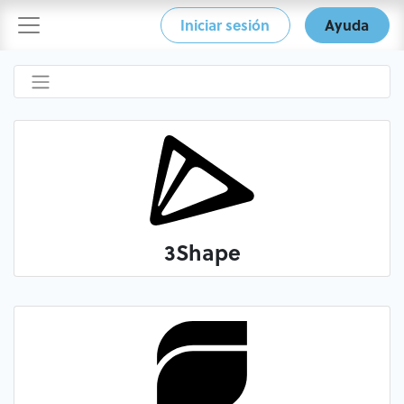
Iniciar sesión
Ayuda
3Shape