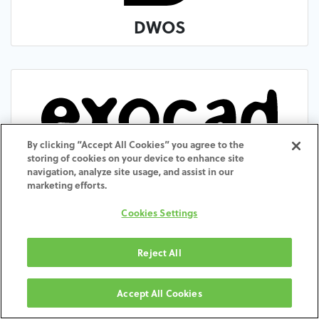
DWOS
By clicking “Accept All Cookies” you agree to the
storing of cookies on your device to enhance site
exocad
navigation, analyze site usage, and assist in our
marketing efforts.
Cookies Settings
Reject All
Accept All Cookies