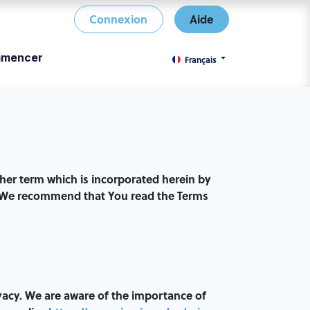
Connexion
Aide
mencer
Français
er term which is incorporated herein by
le. We recommend that You read the Terms
vacy. We are aware of the importance of