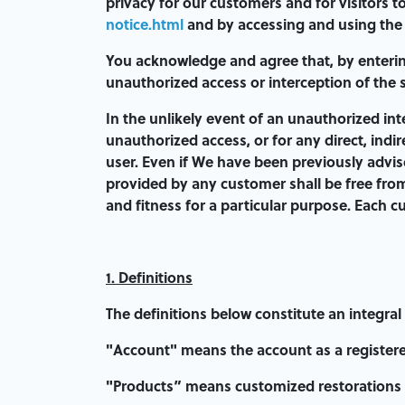
privacy for our customers and for visitors t
notice.html
and by accessing and using the S
You acknowledge and agree that, by entering
unauthorized access or interception of the 
In the unlikely event of an unauthorized int
unauthorized access, or for any direct, indi
user. Even if We have been previously advise
provided by any customer shall be free from
and fitness for a particular purpose. Each c
1. Definitions
The definitions below constitute an integral
"
Account
" means the account as a registere
"Products” means customized restorations 