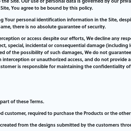
o the Site. Our use of personal data is governed by our priv
ite, You agree to be bound by this policy.
 Your personal identification information in the Site, desp
same, there is no absolute guarantee of security.
erception or access despite our efforts, We decline any respo
rect, special, incidental or consequential damage (including 
d of the possibility of such damages, We do not guarantee, e
 interception or unauthorized access, and do not provide a
ustomer is responsible for maintaining the confidentiality o
 part of these Terms.
d customer, required to purchase the Products or the other S
created from the designs submitted by the customers throu