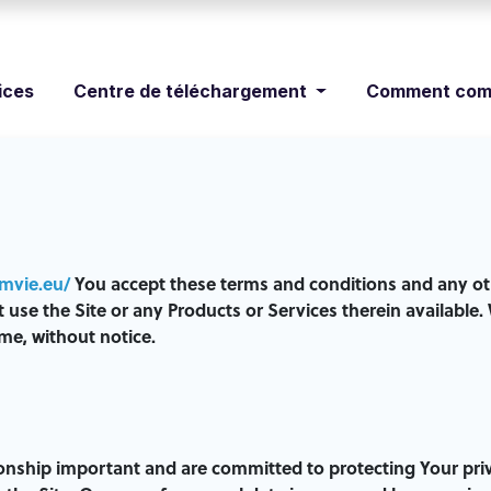
ices
Centre de téléchargement
Comment com
imvie.eu/
You accept these terms and conditions and any oth
ot use the Site or any Products or Services therein availab
me, without notice.
ionship important and are committed to protecting Your pri