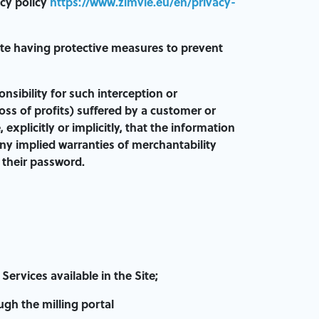
acy policy
https://www.zimvie.eu/en/privacy-
ite having protective measures to prevent
nsibility for such interception or
loss of profits) suffered by a customer or
xplicitly or implicitly, that the information
ny implied warranties of merchantability
f their password.
ervices available in the Site;
gh the milling portal