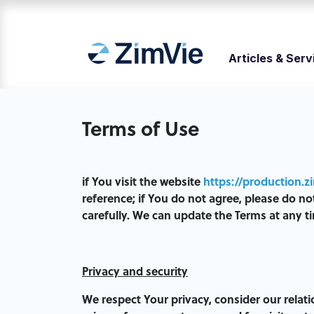
Articles & Serv
Terms of Use
if You visit the website
https://production.z
reference; if You do not agree, please do n
carefully. We can update the Terms at any ti
Privacy and security
We respect Your privacy, consider our relat