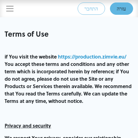
התחבר
עזרה
Terms of Use
if You visit the website
https://production.zimvie.eu/
You accept these terms and conditions and any other
term which is incorporated herein by reference; if You
do not agree, please do not use the Site or any
Products or Services therein available. We recommend
that You read the Terms carefully. We can update the
Terms at any time, without notice.
Privacy and security
We respect Your privacy, consider our relationship