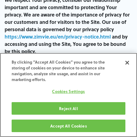
important and are committed to protecting Your
privacy. We are aware of the importance of privacy for
our customers and for visitors to the Site. Our use of
personal data is governed by our privacy policy
https://www.zimvie.eu/en/privacy-notice.html
and by
accessing and using the Site, You agree to be bound
by this policy.
By clicking “Accept All Cookies” you agree to the
You acknowledge and agree that, by entering Your
storing of cookies on your device to enhance site
personal identification information in the Site, despite
navigation, analyze site usage, and assist in our
having protective measures to prevent unauthorized
marketing efforts.
access or interception of the same, there is no absolute
Cookies Settings
guarantee of security.
In the unlikely event of an unauthorized interception
Reject All
or access despite our efforts, We decline any
responsibility for such interception or unauthorized
Accept All Cookies
access, or for any direct, indirect, special, incidental or
consequential damage (including loss of profits)