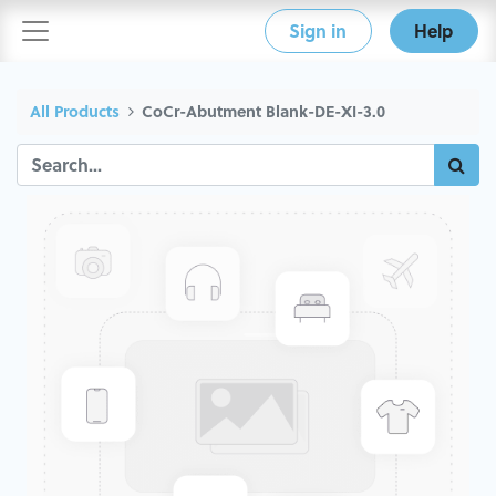
Sign in
Help
All Products
CoCr-Abutment Blank-DE-XI-3.0