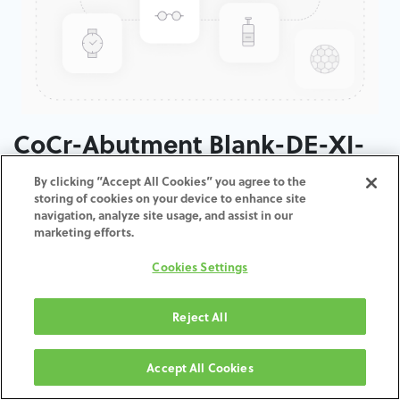
CoCr-Abutment Blank-DE-XI-
3.0
By clicking “Accept All Cookies” you agree to the
storing of cookies on your device to enhance site
navigation, analyze site usage, and assist in our
ADD TO CART
marketing efforts.
Cookies Settings
Terms and Conditions
30-day money-back guarantee
Shipping: 2-3 Business Days
Reject All
Accept All Cookies