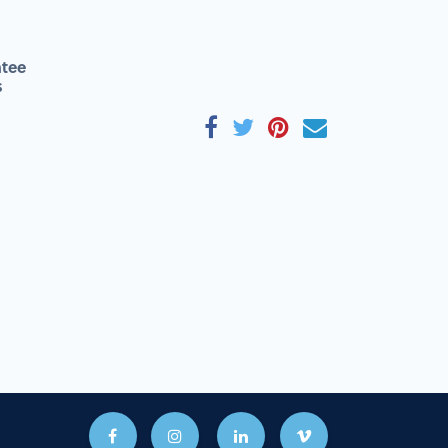
tee
s