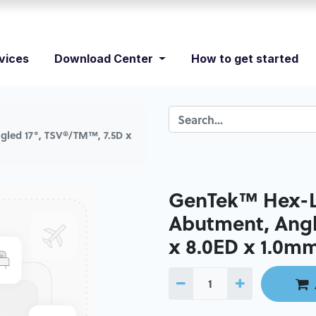
vices
Download Center
How to get started
led 17°, TSV®/TM™, 7.5D x
GenTek™ Hex-L
Abutment, Angl
x 8.0ED x 1.0