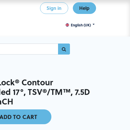
Sign in
Help
English (UK)
ock® Contour
ed 17°, TSV®/TM™, 7.5D
mmCH
ADD TO CART