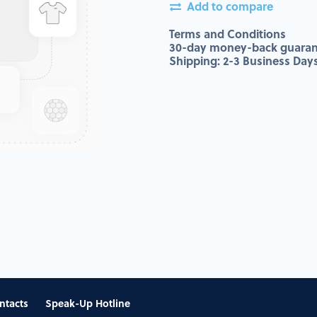
Add to compare
Terms and Conditions
30-day money-back guaran
Shipping: 2-3 Business Day
ntacts
Speak-Up Hotline