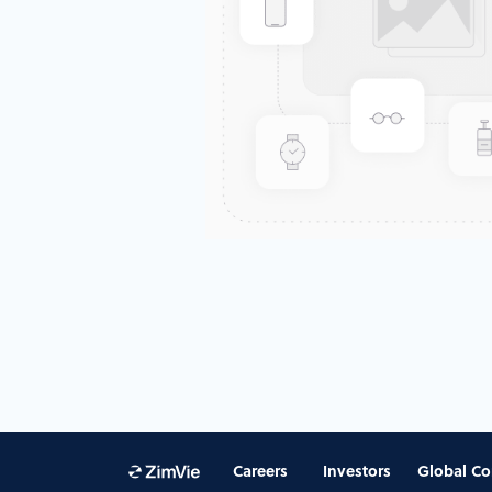
Careers
Investors
Global Co