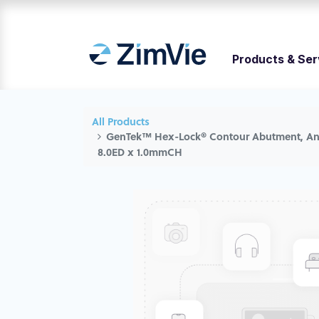
Products & Ser
All Products
GenTek™ Hex-Lock® Contour Abutment, Ang
8.0ED x 1.0mmCH