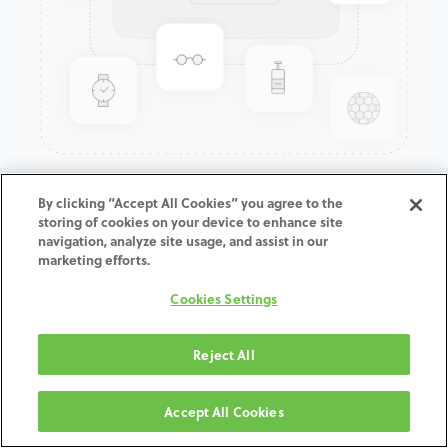
GenTek™ Hex-Lock® Contour
By clicking “Accept All Cookies” you agree to the
storing of cookies on your device to enhance site
Abutment, Angled 17°,
navigation, analyze site usage, and assist in our
TSV®/TM™, 7.5D x 8.0ED x
marketing efforts.
1.0mmCH
Cookies Settings
ADD TO CART
Reject All
תנאים והגבלות
Accept All Cookies
30-day money-back guarantee