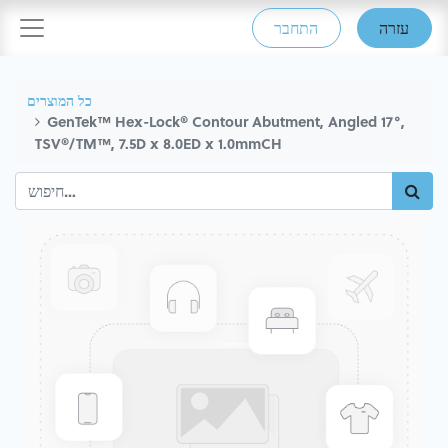
התחבר
עזרה
כל המוצרים
GenTek™ Hex-Lock® Contour Abutment, Angled 17°,
TSV®/TM™, 7.5D x 8.0ED x 1.0mmCH