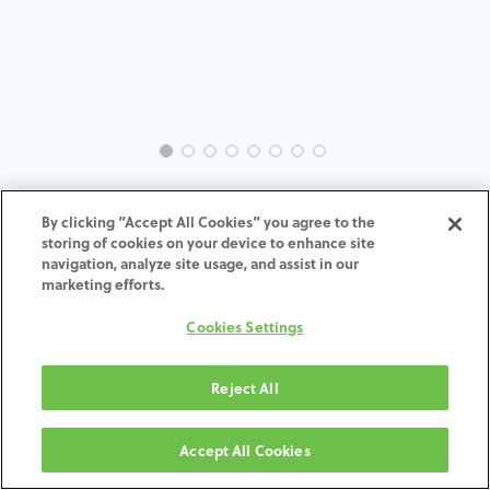
INTRA-BH-IN-MACH-5.7-H4
By clicking “Accept All Cookies” you agree to the
storing of cookies on your device to enhance site
ADD TO CART
navigation, analyze site usage, and assist in our
marketing efforts.
Terms and Conditions
Cookies Settings
30-day money-back guarantee
Shipping: 2-3 Business Days
Reject All
Accept All Cookies