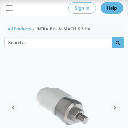
Sign in
Help
All Products
INTRA-BH-IN-MACH-5.7-H4