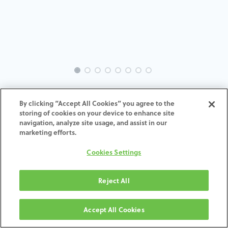
INTRA-BH-IN-MACH-5.7-H4
By clicking “Accept All Cookies” you agree to the
storing of cookies on your device to enhance site
ADD TO CART
navigation, analyze site usage, and assist in our
marketing efforts.
Terms and Conditions
Cookies Settings
30-day money-back guarantee
Shipping: 2-3 Business Days
Reject All
Accept All Cookies