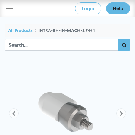
Login
Help
All Products
INTRA-BH-IN-MACH-5.7-H4