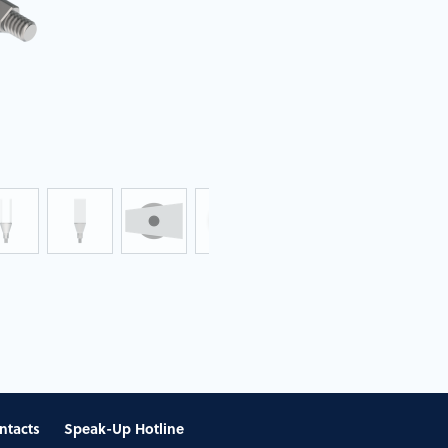
ntacts
Speak-Up Hotline