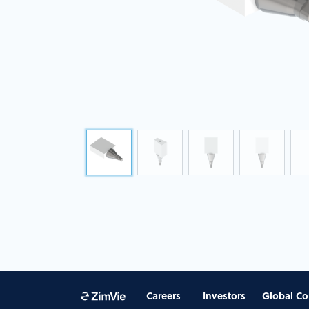
Careers
Investors
Global Co