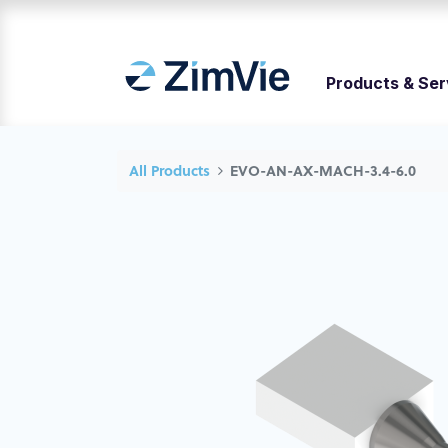
Products & Ser
All Products
EVO-AN-AX-MACH-3.4-6.0