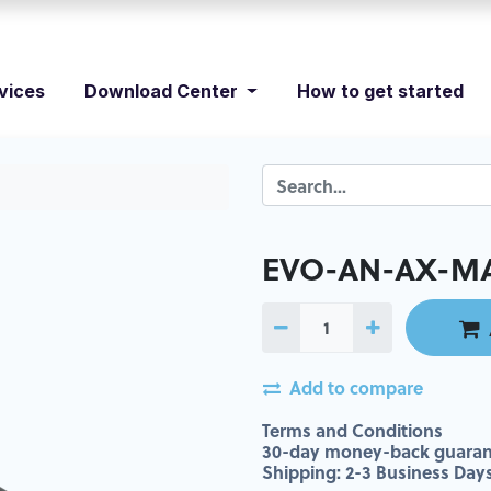
vices
Download Center
How to get started
EVO-AN-AX-MA
Add to compare
Terms and Conditions
30-day money-back guaran
Shipping: 2-3 Business Day