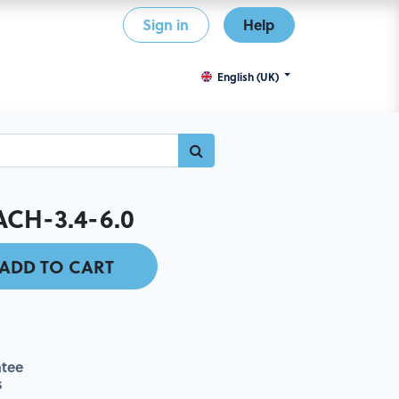
Sign in
Help
English (UK)
CH-3.4-6.0
ADD TO CART
tee
s