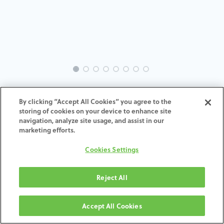
EVO-AN-AX-MACH-3.4-6.0
By clicking “Accept All Cookies” you agree to the
storing of cookies on your device to enhance site
ADD TO CART
navigation, analyze site usage, and assist in our
marketing efforts.
Termos e condições
Cookies Settings
30-day money-back guarantee
Shipping: 2-3 Business Days
Reject All
Accept All Cookies