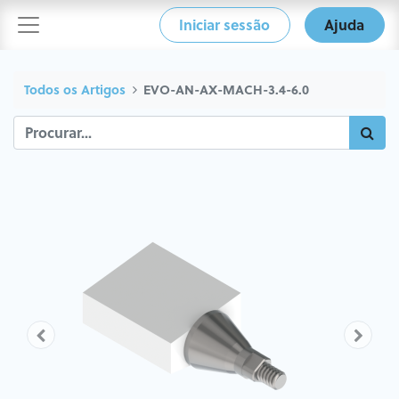
Iniciar sessão
Ajuda
Todos os Artigos
EVO-AN-AX-MACH-3.4-6.0