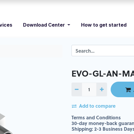
vices
Download Center
How to get started
EVO-GL-AN-MA
Add to compare
Terms and Conditions
30-day money-back guaran
Shipping: 2-3 Business Day