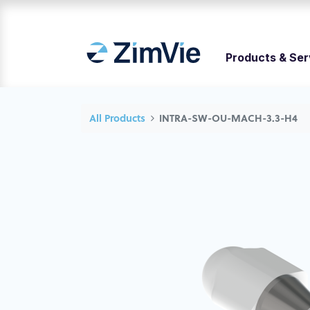
Products & Ser
All Products
INTRA-SW-OU-MACH-3.3-H4