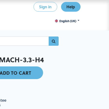
Sign in
Help
English (UK)
MACH-3.3-H4
ADD TO CART
tee
s