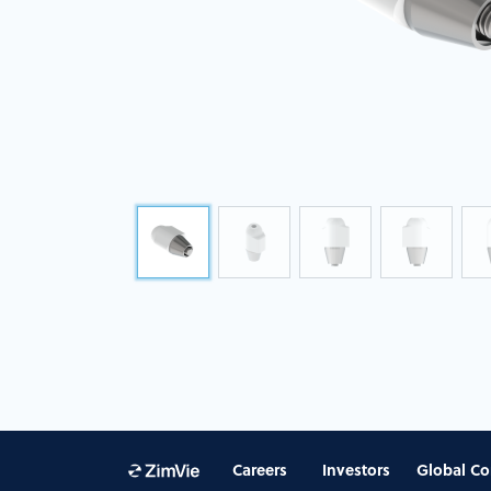
Careers
Investors
Global Co