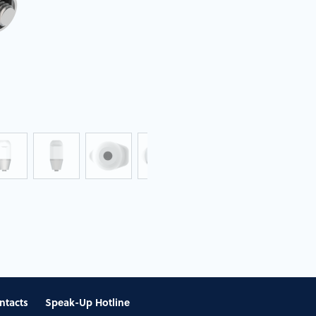
ntacts
Speak-Up Hotline