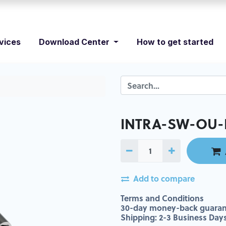
vices
Download Center
How to get started
INTRA-SW-OU-
Add to compare
Terms and Conditions
30-day money-back guaran
Shipping: 2-3 Business Day