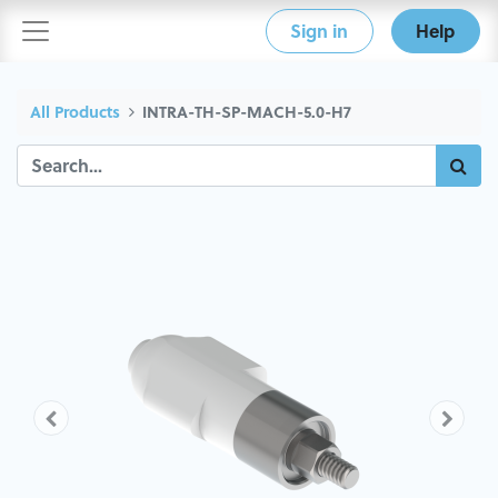
Sign in
Help
All Products
INTRA-TH-SP-MACH-5.0-H7