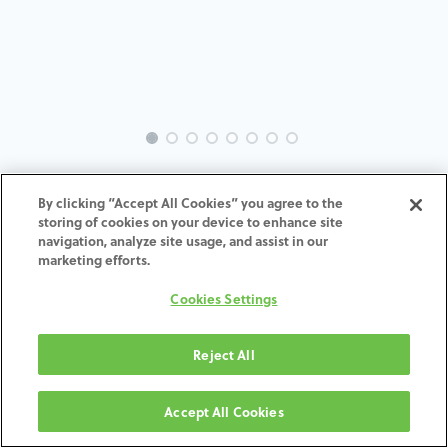
INTRA-TH-SP-MACH-5.0-H7
By clicking “Accept All Cookies” you agree to the
storing of cookies on your device to enhance site
ADD TO CART
navigation, analyze site usage, and assist in our
marketing efforts.
Terms and Conditions
Cookies Settings
30-day money-back guarantee
Shipping: 2-3 Business Days
Reject All
Accept All Cookies