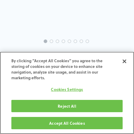
INTRA-TH-SP-MACH-5.0-H7
By clicking “Accept All Cookies” you agree to the
storing of cookies on your device to enhance site
navigation, analyze site usage, and assist in our
marketing efforts.
AGGIUNGI AL CARRELLO
Cookies Settings
Termini e condizioni
Reject All
Garanzia di 30 giorni soddisfatti o rimborsati
Spedizione: 2-3 giorni lavorativi
Accept All Cookies