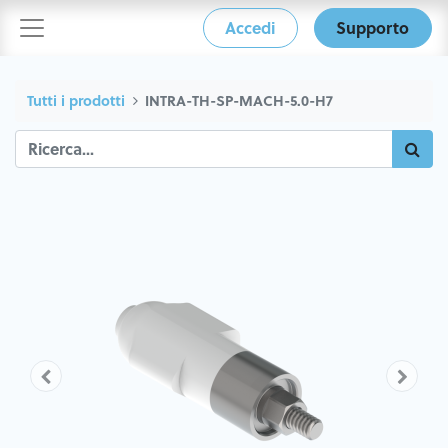
Accedi
Supporto
Tutti i prodotti
INTRA-TH-SP-MACH-5.0-H7