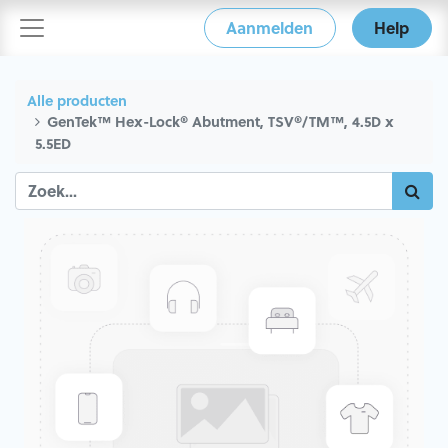
Aanmelden
Help
Alle producten
GenTek™ Hex-Lock® Abutment, TSV®/TM™, 4.5D x
5.5ED