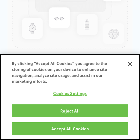
GenTek™ Hex-Lock®
By clicking “Accept All Cookies” you agree to the
storing of cookies on your device to enhance site
Abutment, TSV®/TM™, 4.5D x
navigation, analyze site usage, and assist in our
5.5ED
marketing efforts.
Cookies Settings
Reject All
TOEVOEGEN AAN
WINKELMANDJE
Accept All Cookies