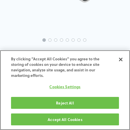
EVO-NO-MU-MACH-4.8
By clicking “Accept All Cookies” you agree to the
storing of cookies on your device to enhance site
navigation, analyze site usage, and assist in our
marketing efforts.
TOEVOEGEN AAN
Cookies Settings
WINKELMANDJE
Reject All
Algemene voorwaarden
Accept All Cookies
30-dagen geld terug garantie
Verzending: 2-3 werkdagen