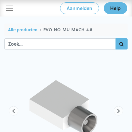
Aanmelden
Help
Alle producten
EVO-NO-MU-MACH-4.8