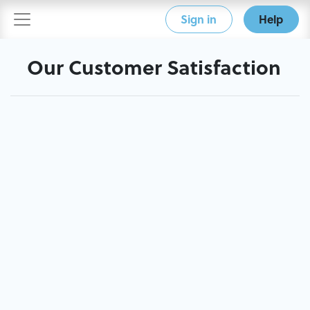
Sign in
Help
Our Customer Satisfaction