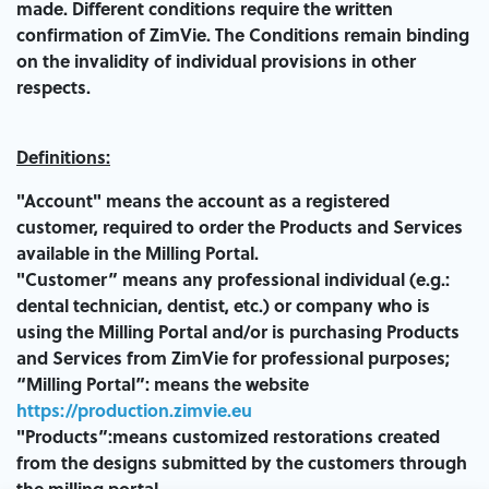
made. Different conditions require the written
confirmation of ZimVie. The Conditions remain binding
on the invalidity of individual provisions in other
respects.
Definitions:
"Account" means the account as a registered
customer, required to order the Products and Services
available in the Milling Portal.
"Customer” means any professional individual (e.g.:
dental technician, dentist, etc.) or company who is
using the Milling Portal and/or is purchasing Products
and Services from ZimVie for professional purposes;
“Milling Portal”: means the website
https://production.zimvie.eu
"Products”:means customized restorations created
from the designs submitted by the customers through
the milling portal