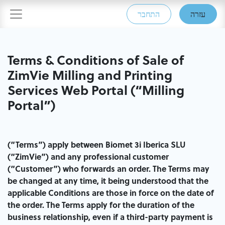
התחבר
עזרה
Terms & Conditions of Sale of
ZimVie Milling and Printing
Services Web​ Portal (“Milling
Portal”)
(“Terms”) apply between Biomet 3i Iberica SLU
(“ZimVie”) and any professional customer
(“Customer”) who forwards an order. The Terms may
be changed at any time, it being understood that the
applicable Conditions are those in force on the date of
the order. The Terms apply for the duration of the
business relationship, even if a third-party payment is