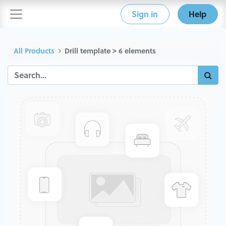
Sign in
Help
All Products
Drill template > 6 elements