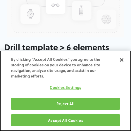
Drill template > 6 elements
By clicking “Accept All Cookies” you agree to the
ADD TO CART
storing of cookies on your device to enhance site
navigation, analyze site usage, and assist in our
marketing efforts.
Terms and Conditions
30-day money-back guarantee
Cookies Settings
Shipping: 2-3 Business Days
Reject All
Accept All Cookies