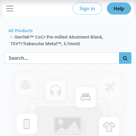
Sign in
Help
All Products
GenTek™ CoCr Pre-milled Abutment Blank,
TSV®/Trabecular Metal™, 5.7mmD