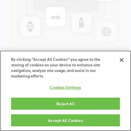
GenTek™ CoCr Pre-milled
By clicking “Accept All Cookies” you agree to the
storing of cookies on your device to enhance site
Abutment Blank,
navigation, analyze site usage, and assist in our
TSV®/Trabecular Metal™,
marketing efforts.
5.7mmD
Cookies Settings
ADD TO CART
Reject All
Terms and Conditions
Accept All Cookies
30-day money-back guarantee