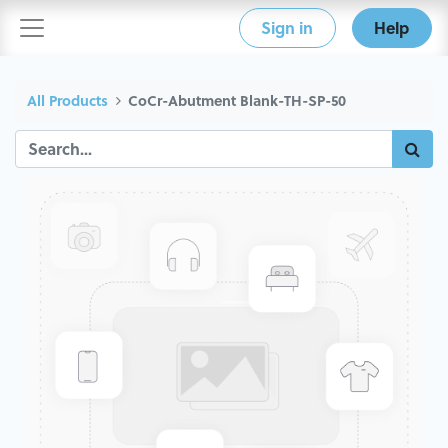
Sign in
Help
All Products
CoCr-Abutment Blank-TH-SP-50