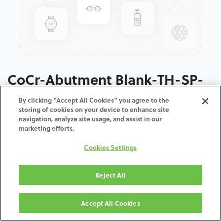
CoCr-Abutment Blank-TH-SP-
50
By clicking “Accept All Cookies” you agree to the
storing of cookies on your device to enhance site
navigation, analyze site usage, and assist in our
ADD TO CART
marketing efforts.
Cookies Settings
Terms and Conditions
30-day money-back guarantee
Shipping: 2-3 Business Days
Reject All
Accept All Cookies