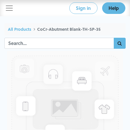
Sign in
Help
All Products
CoCr-Abutment Blank-TH-SP-35