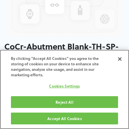
CoCr-Abutment Blank-TH-SP-
35
By clicking “Accept All Cookies” you agree to the
storing of cookies on your device to enhance site
navigation, analyze site usage, and assist in our
ADD TO CART
marketing efforts.
Cookies Settings
Terms and Conditions
30-day money-back guarantee
Shipping: 2-3 Business Days
Reject All
Accept All Cookies