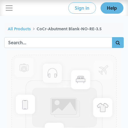
Sign in
Help
All Products
CoCr-Abutment Blank-NO-RE-3.5