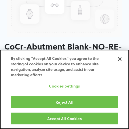
CoCr-Abutment Blank-NO-RE-
3.5
By clicking “Accept All Cookies” you agree to the
storing of cookies on your device to enhance site
navigation, analyze site usage, and assist in our
ADD TO CART
marketing efforts.
Cookies Settings
Terms and Conditions
30-day money-back guarantee
Shipping: 2-3 Business Days
Reject All
Accept All Cookies