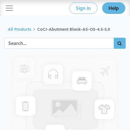
Sign in
Help
All Products
CoCr-Abutment Blank-AS-OS-4.5-5.0