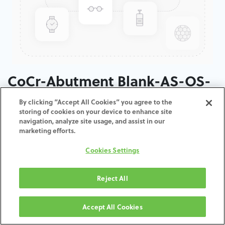
CoCr-Abutment Blank-AS-OS-
4.5-5.0
By clicking “Accept All Cookies” you agree to the
storing of cookies on your device to enhance site
navigation, analyze site usage, and assist in our
ADD TO CART
marketing efforts.
Cookies Settings
Terms and Conditions
30-day money-back guarantee
Shipping: 2-3 Business Days
Reject All
Accept All Cookies