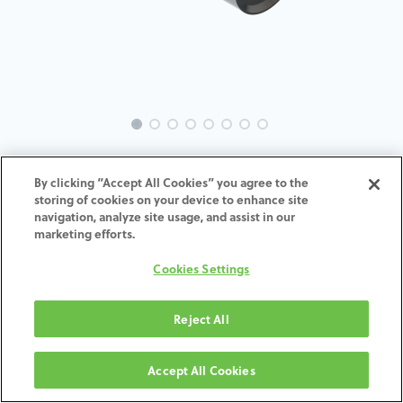
MC-Analog-BH-IN-5.7
By clicking “Accept All Cookies” you agree to the
storing of cookies on your device to enhance site
ADD TO CART
navigation, analyze site usage, and assist in our
marketing efforts.
Terms and Conditions
Cookies Settings
30-day money-back guarantee
Shipping: 2-3 Business Days
Reject All
Accept All Cookies