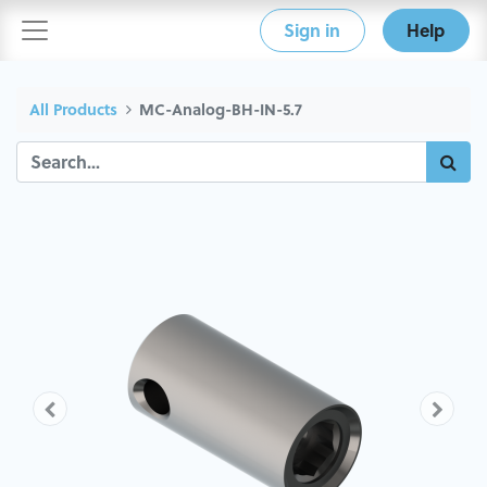
Sign in
Help
All Products
MC-Analog-BH-IN-5.7