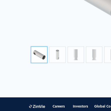
Careers
Investors
Global Co