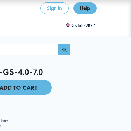
Sign in
Help
English (UK)
GS-4.0-7.0
ADD TO CART
tee
s