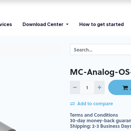
vices
Download Center
How to get started
MC-Analog-OS-
Add to compare
Terms and Conditions
30-day money-back guaran
Shipping: 2-3 Business Day