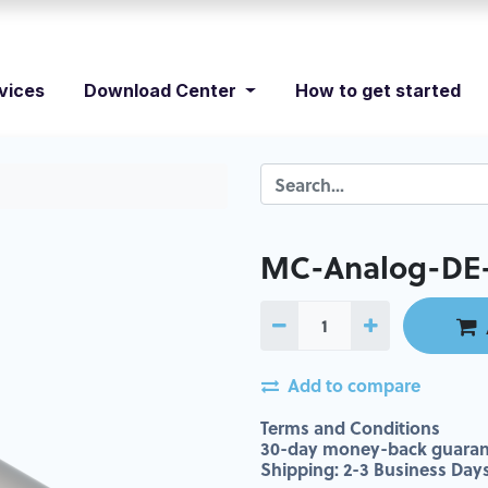
vices
Download Center
How to get started
MC-Analog-DE-
Add to compare
Terms and Conditions
30-day money-back guaran
Shipping: 2-3 Business Day