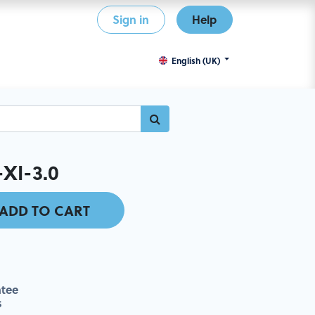
Sign in
Help
English (UK)
XI-3.0
ADD TO CART
tee
s