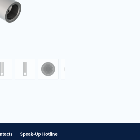
ntacts
Speak-Up Hotline