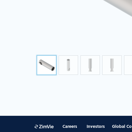
Careers
Investors
Global Co