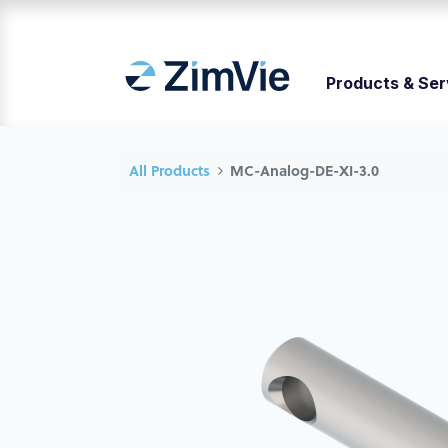
Products & Ser
All Products
MC-Analog-DE-XI-3.0