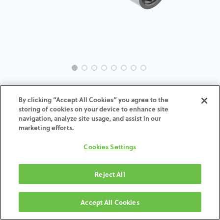
MC-Analog-3I-CE-4.1
By clicking “Accept All Cookies” you agree to the
storing of cookies on your device to enhance site
ADD TO CART
navigation, analyze site usage, and assist in our
marketing efforts.
Terms and Conditions
Cookies Settings
30-day money-back guarantee
Shipping: 2-3 Business Days
Reject All
Accept All Cookies