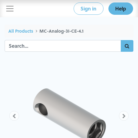
Sign in
Help
All Products
MC-Analog-3I-CE-4.1