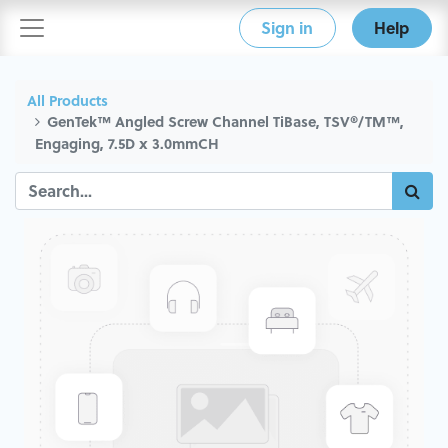
Sign in
Help
All Products
GenTek™ Angled Screw Channel TiBase, TSV®/TM™,
Engaging, 7.5D x 3.0mmCH