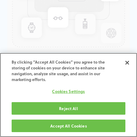
GenTek™ Angled Screw
By clicking “Accept All Cookies” you agree to the
storing of cookies on your device to enhance site
Channel TiBase, TSV®/TM™,
navigation, analyze site usage, and assist in our
Engaging, 7.5D x 3.0mmCH
marketing efforts.
Cookies Settings
ADD TO CART
Reject All
Terms and Conditions
30-day money-back guarantee
Accept All Cookies
Shipping: 2-3 Business Days