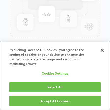
GenTek™ Hex-Lock® Contour
By clicking “Accept All Cookies” you agree to the
storing of cookies on your device to enhance site
Abutment, TSV®/TM™, 7.5D x
navigation, analyze site usage, and assist in our
8.0ED x 1.0mmCH
marketing efforts.
Cookies Settings
ADD TO CART
Reject All
Terms and Conditions
30-day money-back guarantee
Accept All Cookies
Shipping: 2-3 Business Days