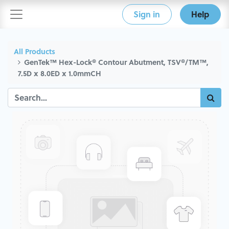
Sign in
Help
All Products
GenTek™ Hex-Lock® Contour Abutment, TSV®/TM™,
7.5D x 8.0ED x 1.0mmCH