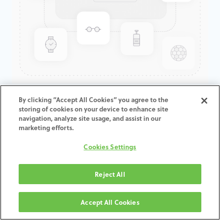
GenTek™ Hex-Lock® Contour
By clicking “Accept All Cookies” you agree to the
storing of cookies on your device to enhance site
Abutment, TSV®/TM™, 5.7D x
navigation, analyze site usage, and assist in our
6.5ED x 1.0CH
marketing efforts.
Cookies Settings
ADD TO CART
Reject All
Terms and Conditions
30-day money-back guarantee
Accept All Cookies
Shipping: 2-3 Business Days