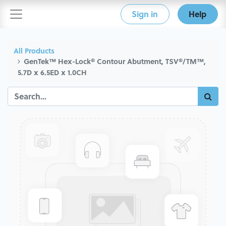
Sign in
Help
All Products
GenTek™ Hex-Lock® Contour Abutment, TSV®/TM™,
5.7D x 6.5ED x 1.0CH