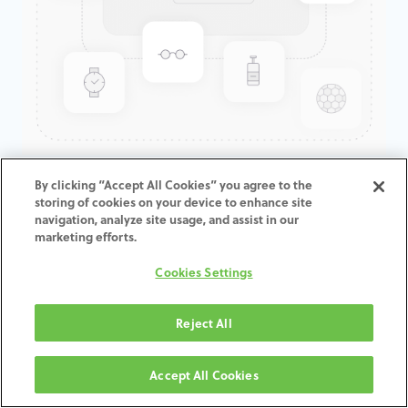
GenTek™ Angulated Screw
By clicking “Accept All Cookies” you agree to the
storing of cookies on your device to enhance site
Channel TiBase, TSV®/TM™
navigation, analyze site usage, and assist in our
Engaging, 4.5mmD x 3.0mmCH
marketing efforts.
Cookies Settings
ADD TO CART
Reject All
Terms and Conditions
30-day money-back guarantee
Accept All Cookies
Shipping: 2-3 Business Days