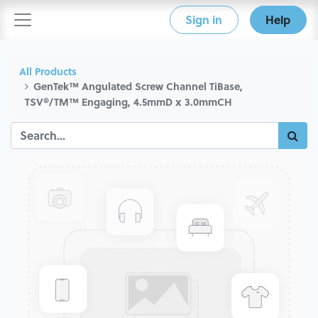
Sign in
Help
All Products
GenTek™ Angulated Screw Channel TiBase,
TSV®/TM™ Engaging, 4.5mmD x 3.0mmCH