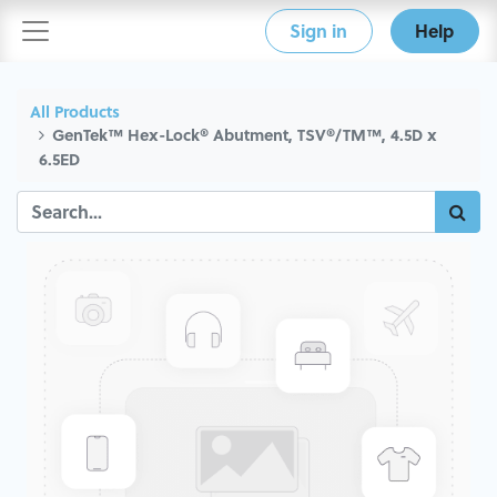
Sign in
Help
All Products
GenTek™ Hex-Lock® Abutment, TSV®/TM™, 4.5D x
6.5ED