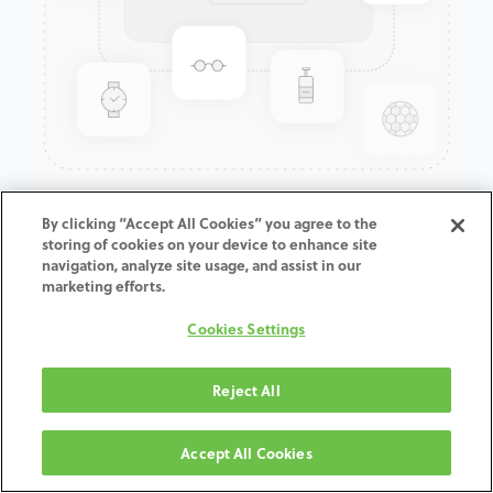
GenTek™ Hex-Lock®
By clicking “Accept All Cookies” you agree to the
storing of cookies on your device to enhance site
Abutment, TSV®/TM™, 4.5D x
navigation, analyze site usage, and assist in our
6.5ED
marketing efforts.
Cookies Settings
ADD TO CART
Reject All
Terms and Conditions
30-day money-back guarantee
Accept All Cookies
Shipping: 2-3 Business Days