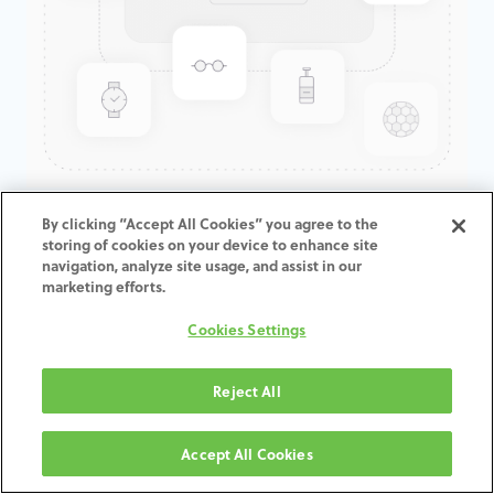
GenTek™ Abutment, Angled
By clicking “Accept All Cookies” you agree to the
storing of cookies on your device to enhance site
20°, TSV®/TM™, 4.5D x 5.5ED
navigation, analyze site usage, and assist in our
marketing efforts.
ADD TO CART
Cookies Settings
Terms and Conditions
Reject All
30-day money-back guarantee
Shipping: 2-3 Business Days
Accept All Cookies