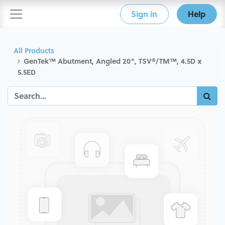
Sign in
Help
All Products
GenTek™ Abutment, Angled 20°, TSV®/TM™, 4.5D x
5.5ED