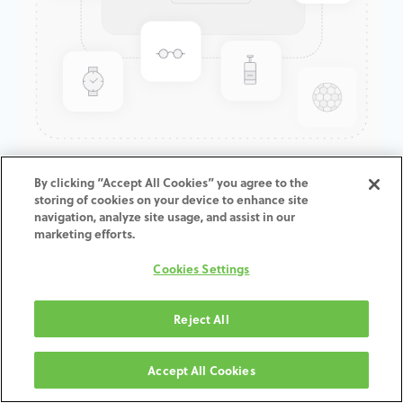
GenTek™ Low Profile
By clicking “Accept All Cookies” you agree to the
storing of cookies on your device to enhance site
Abutment, TSV®/TM™, 4.5D x
navigation, analyze site usage, and assist in our
2.0CH
marketing efforts.
Cookies Settings
ADD TO CART
Reject All
Terms and Conditions
30-day money-back guarantee
Accept All Cookies
Shipping: 2-3 Business Days