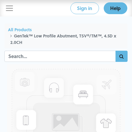
Sign in
Help
All Products
GenTek™ Low Profile Abutment, TSV®/TM™, 4.5D x
2.0CH