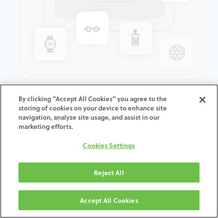
GenTek™ Low Profile
By clicking “Accept All Cookies” you agree to the
storing of cookies on your device to enhance site
Abutment, Angled 30°,
navigation, analyze site usage, and assist in our
TSV®/TM™, 4.5D x 5.0CH,
marketing efforts.
Expanded EP
Cookies Settings
ADD TO CART
Reject All
Terms and Conditions
Accept All Cookies
30-day money-back guarantee