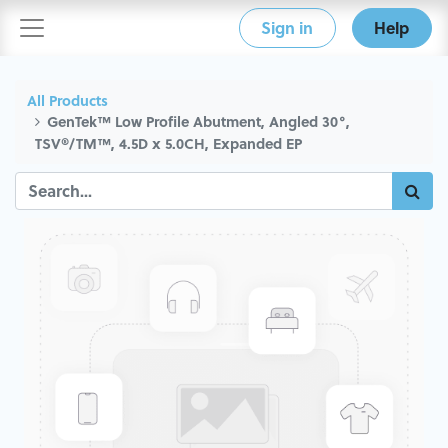
Sign in
Help
All Products
GenTek™ Low Profile Abutment, Angled 30°,
TSV®/TM™, 4.5D x 5.0CH, Expanded EP