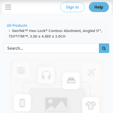
Sign in
Help
All Products
GenTek™ Hex-Lock® Contour Abutment, Angled 17°,
TSV®/TM™, 3.5D x 4.5ED x 2.0CH