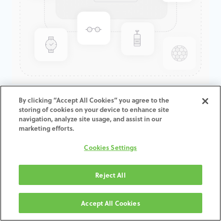
GenTek™ Hex-Lock® Contour
By clicking “Accept All Cookies” you agree to the
storing of cookies on your device to enhance site
Abutment, Angled 17°,
navigation, analyze site usage, and assist in our
TSV®/TM™, 3.5D x 4.5ED x
marketing efforts.
2.0CH
Cookies Settings
ADD TO CART
Reject All
Terms and Conditions
Accept All Cookies
30-day money-back guarantee